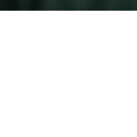
A Legacy of Excellence
Experience the vision, artistry, and
leadership that define The Brokerage
Treasure Coast. As founder and principal
broker, Danielle Miller curates the region's
most exclusive properties with an
unmatched eye for luxury and distinction.